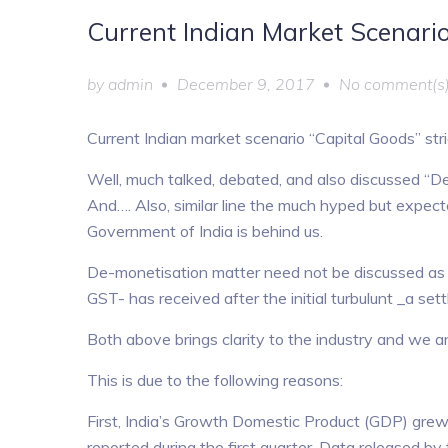
Current Indian Market Scenario
by
admin
December 9, 2017
No comment(s
Current Indian market scenario “Capital Goods” stri
Well, much talked, debated, and also discussed “De-
And…. Also, similar line the much hyped but expec
Government of India is behind us.
De-monetisation matter need not be discussed as
GST- has received after the initial turbulunt _a set
Both above brings clarity to the industry and we a
This is due to the following reasons:
First, India’s Growth Domestic Product (GDP) grew
reported during the first quarter. Data released b