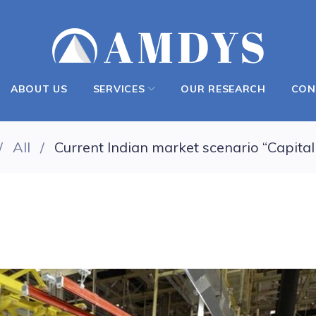
ABOUT US
SERVICES
OUR RESEARCH
CON
/
All
/
Current Indian market scenario “Capital