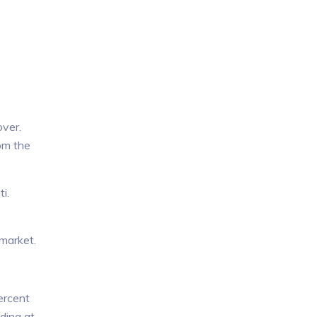
over.
om the
i.
 market.
ercent
ding at