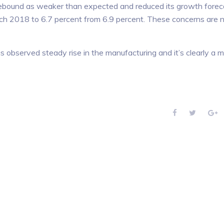
 rebound as weaker than expected and reduced its growth forec
rch 2018 to 6.7 percent from 6.9 percent. These concerns are 
 observed steady rise in the manufacturing and it’s clearly a 
F
T
G
a
w
o
c
i
o
e
t
g
b
t
l
o
e
e
o
r
+
k