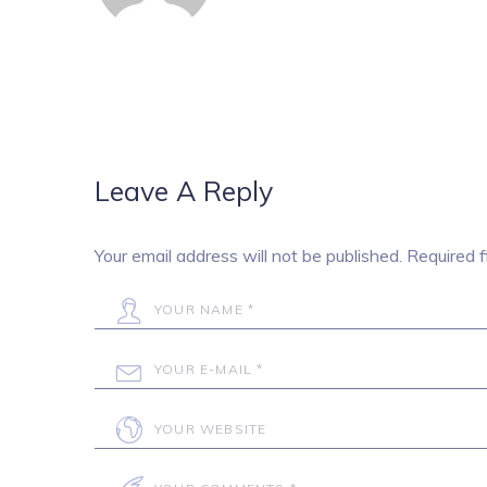
Leave A Reply
Your email address will not be published.
Required f