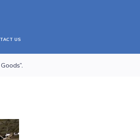
TACT US
 Goods”.