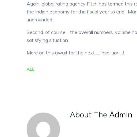
Again, global rating agency Fitch has termed this
the Indian economy for the fiscal year to end- Ma
ungrounded.
Second, of course… the overall numbers, volume has
satisfying situation.
More on this await for the next…. Insertion…!
ALL
About The
Admin