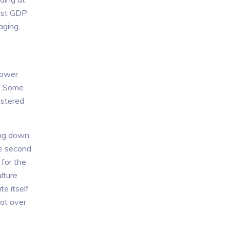
test GDP
aging,
lower
n. Some
gistered
ing down.
he second
 for the
lture
e itself
at over