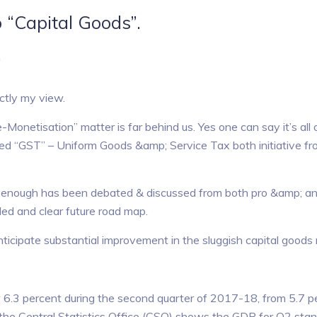
 “Capital Goods”.
)
ctly my view.
Monetisation” matter is far behind us. Yes one can say it’s all 
ted “GST” – Uniform Goods &amp; Service Tax both initiative fr
 enough has been debated & discussed from both pro &amp; ant
tled and clear future road map.
nticipate substantial improvement in the sluggish capital goods
 6.3 percent during the second quarter of 2017-18, from 5.7 p
y the Central Statistics Office (CSO) shows the GDP for Q2 stan