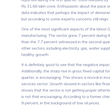
Rs 31.66 lakh crore. Enthusiastic about the pace o
data indicates that perhaps the impact of demonet
but according to some experts concerns still reign.
One of the most significant aspects of the latest G
manufacturing. The sector grew 7 percent during th
than the 7.7 percent witnessed in the second qua
other sectors, including electricity, gas, water supp
healthy growth.
It is definitely good to see that the negative imp
Additionally, the sharp rise in gross fixed capital f
quarter, is encouraging. This shows a revival in in
services sector. Growth slowed in sectors like finan
shows that the sector is not getting proper attent
is not that encouraging. According to a former ch
9 percent, in the background of low oil prices.