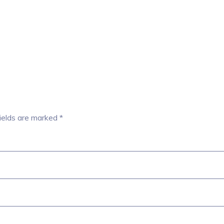
ields are marked
*