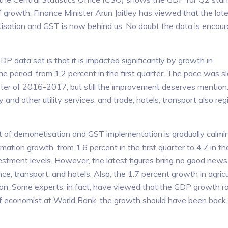
f growth, Finance Minister Arun Jaitley has viewed that the la
isation and GST is now behind us. No doubt the data is encour
DP data set is that it is impacted significantly by growth in
e period, from 1.2 percent in the first quarter. The pace was s
rter of 2016-2017, but still the improvement deserves mentio
ly and other utility services, and trade, hotels, transport also re
act of demonetisation and GST implementation is gradually calm
ormation growth, from 1.6 percent in the first quarter to 4.7 in t
vestment levels. However, the latest figures bring no good news
ce, transport, and hotels. Also, the 1.7 percent growth in agricu
ion. Some experts, in fact, have viewed that the GDP growth rat
ief economist at World Bank, the growth should have been back 